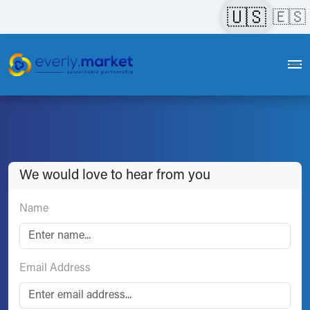
🇺🇸
🇪🇸
We would love to hear from you
Name
Email Address