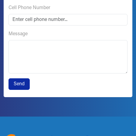
Cell Phone Number
Message
Send