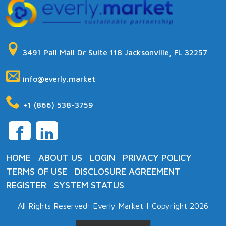
3491 Pall Mall Dr Suite 118
Jacksonville
,
FL
32257
info@everly.market
+1 (866) 538-3759
HOME
ABOUT US
LOGIN
PRIVACY POLICY
TERMS OF USE
DISCLOSURE AGREEMENT
REGISTER
SYSTEM STATUS
All Rights Reserved: Everly Market | Copyright 2026